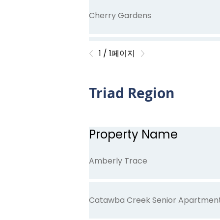
Cherry Gardens
1 / 1페이지
Curlin Commons
Triad Region
Dallas High School Apartments
Property Name
Glenwood Gardens
Amberly Trace
Catawba Creek Senior Apartmen