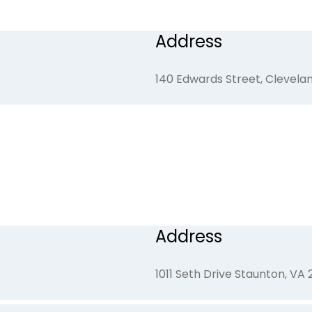
Address
59 Firefly Lane, Franklin, NC
140 Edwards Street, Clevelan
Address
1011 Seth Drive Staunton, VA