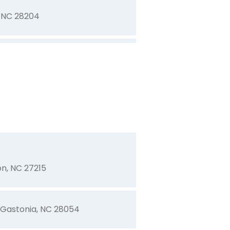
, NC 28204
ooresville, NC 28115
s, NC 28034
ia, NC 28054
n, NC 27215
 Gastonia, NC 28054