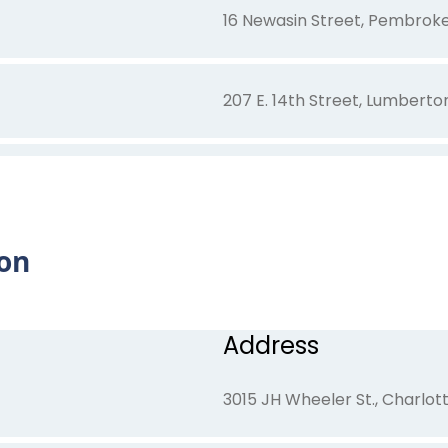
16 Newasin Street, Pembrok
207 E. 14th Street, Lumberto
5905-5909 Bethea Lane, Wil
on
4160 Lake Avenue, Wilmingt
21 S Spirit Dr , Pembroke, NC
Address
3015 JH Wheeler St., Charlot