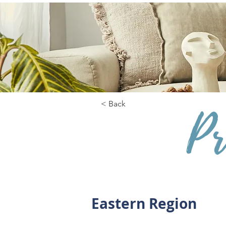
< Back
Pr
Eastern Region