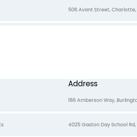
506 Avant Street, Charlotte
276 Overhead Bridge Road, M
300 W. Church Street, Dalla
Address
2151 Glenwood Drive, Gaston
186 Amberson Way, Burlingto
ts
4025 Gaston Day School Rd,