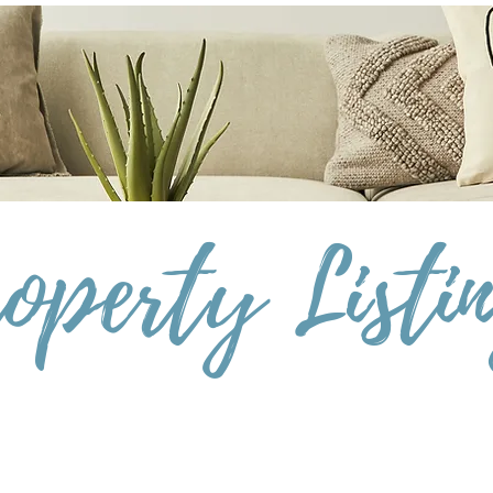
operty Listi