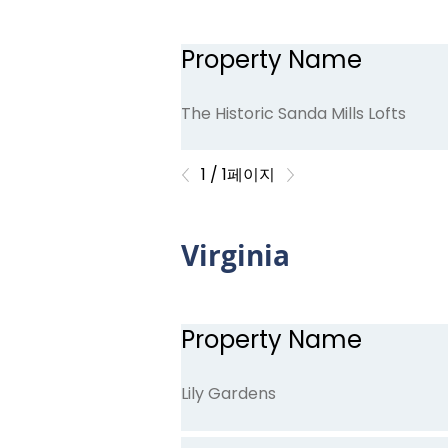
Property Name
Indigo
The Historic Sanda Mills Lofts
1 / 1페이지
Virginia
Property Name
Lily Gardens