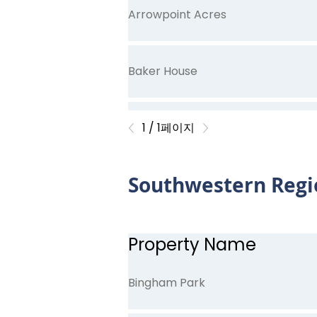
Arrowpoint Acres
Baker House
Greenville Trace
1 / 1페이지
Southwestern Regi
Lake Ridge Commons
Pembroke Senior Village
Property Name
Bingham Park