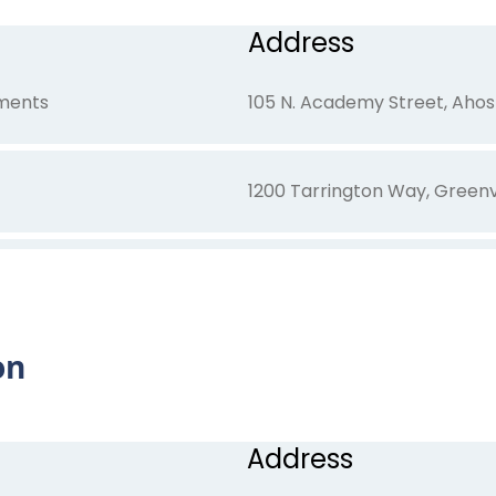
Address
tments
105 N. Academy Street, Ahos
1200 Tarrington Way, Greenv
801 Carolina Avenue, New Be
on
100 Cypress Court, Ahoskie, 
Address
1301 East Bend Drive, Greenv