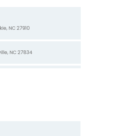
kie, NC 27910
ille, NC 27834
rn, NC 28562
NC 27910
ille, NC 27858