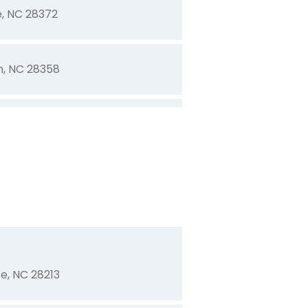
e, NC 28372
n, NC 28358
mington, NC 28403
on, NC 28403
 28372
te, NC 28213