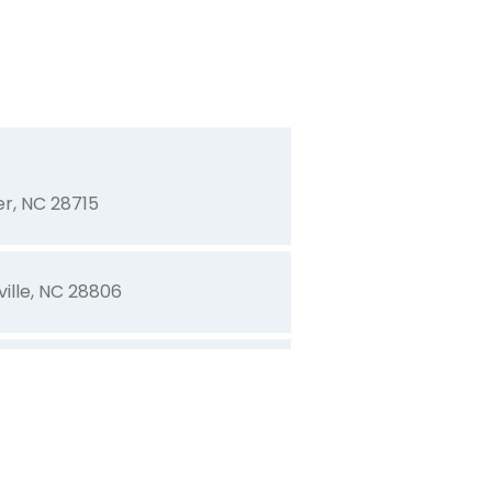
7703
t, NC 27587
r, NC 28715
ville, NC 28806
8712
r, NC 28613