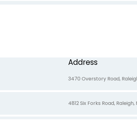
1905 Olivers Crossing Circle
320 E. Harris Place, Eden, NC
Address
891 Yadkinville Road, Mocksvi
3470 Overstory Road, Raleig
4812 Six Forks Road, Raleigh
15 Ashmont Lane, Henderson