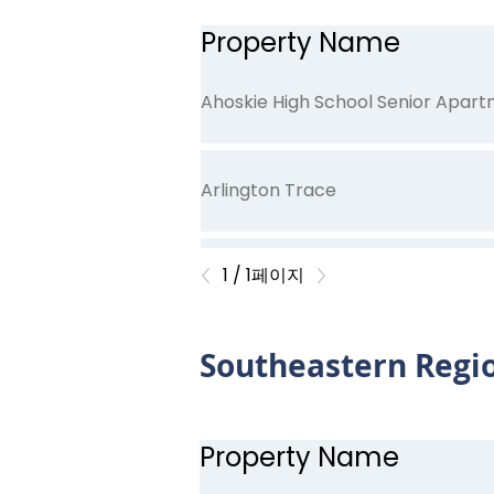
Property Name
Ahoskie High School Senior Apar
Arlington Trace
1 / 1페이지
Carolina Avenue
Southeastern Regi
Cypress Court
Property Name
East Bend Trace