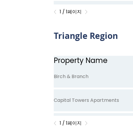
Oliver's Trace
1 / 1페이지
Triangle Region
Stone Creek
Property Name
Willow Pond
Birch & Branch
Capital Towers Apartments
1 / 1페이지
Carey Chapel Village