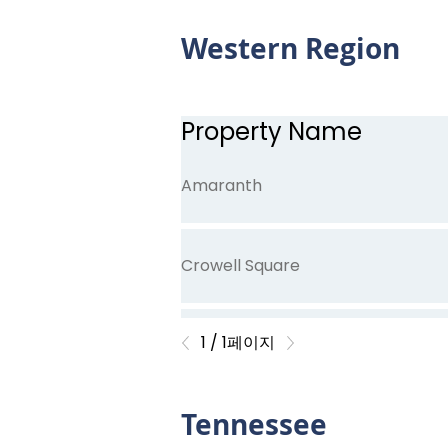
Western Region
Cedar Trace
Property Name
Crenshaw Trace
Amaranth
Crowell Square
1 / 1페이지
English Hills
Tennessee
Fernhill