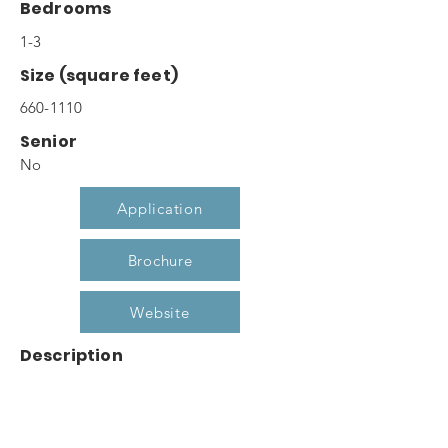
Bedrooms
1-3
Size (square feet)
660-1110
Senior
No
Application
Brochure
Website
Description
At Cypress Court you are greeted at your
front door with the feeling of home. Our
well appointed one, two and three