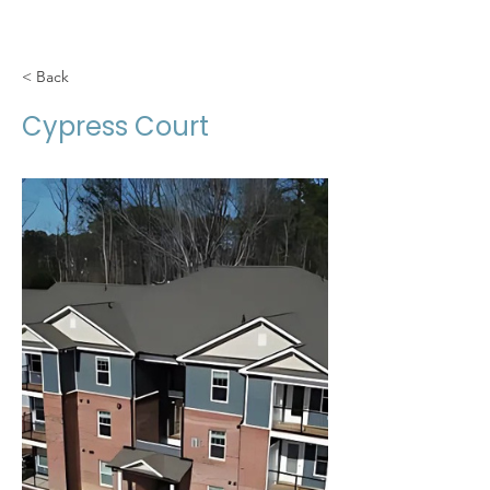
< Back
Cypress Court