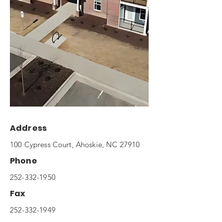
Address
100 Cypress Court, Ahoskie, NC 27910
Phone
252-332-1950
Fax
252-332-1949