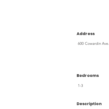
Address
600 Cowardin Ave.
Bedrooms
1-3
Description