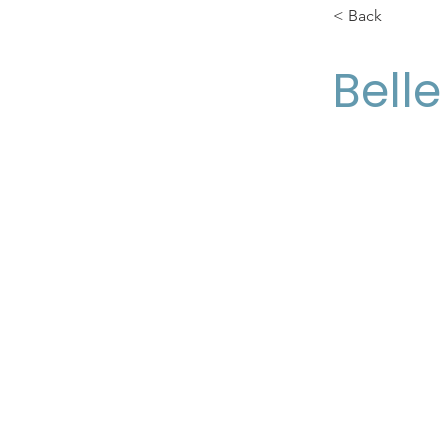
< Back
Bell