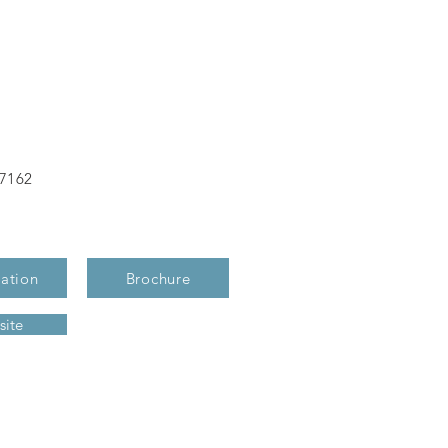
-7162
ation
Brochure
ite