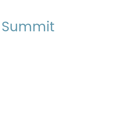
e Summit