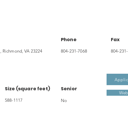
Phone
Fax
, Richmond, VA 23224
804-231-7068
804-231
Applic
Size (square feet)
Senior
Webs
588-1117
No