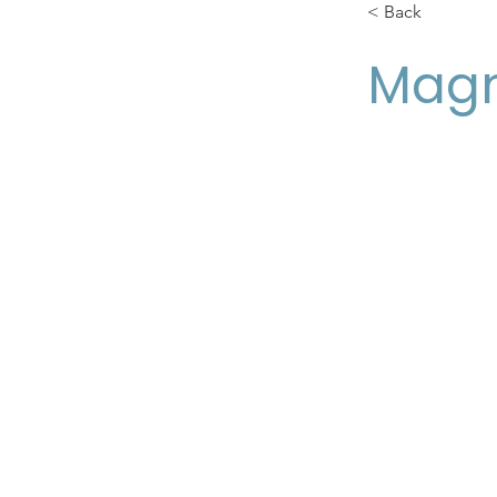
< Back
Magn