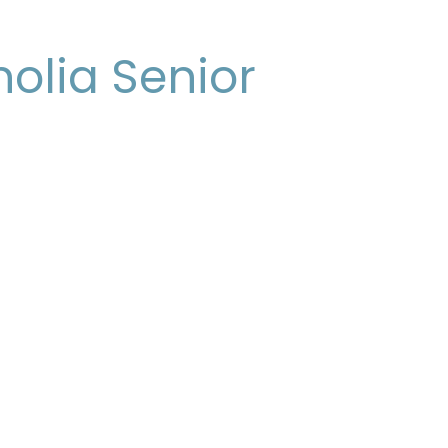
olia Senior