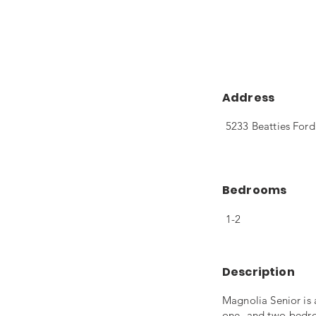
Address
5233 Beatties Ford
Bedrooms
1-2
Description
Magnolia Senior is
one- and two-bedro