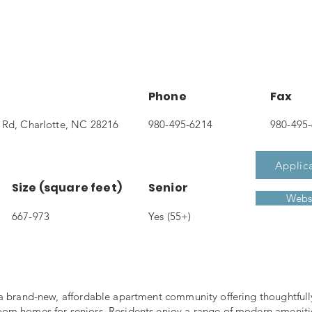
Phone
Fax
 Rd, Charlotte, NC 28216
980-495-6214
980-495
Applic
Size (square feet)
Senior
Webs
667-973
Yes (55+)
 a brand-new, affordable apartment community offering thoughtful
om homes for seniors. Residents enjoy a range of modern ameniti