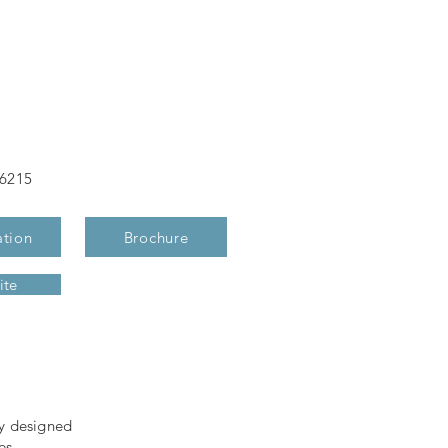
-6215
ation
Brochure
ite
ly designed
es,