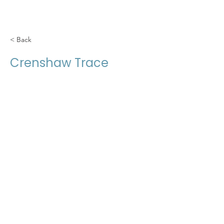
< Back
Crenshaw Trace