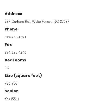
Address
987 Durham Rd., Wake Forest, NC 27587
Phone
919-263-1591
Fax
984-235-4246
Bedrooms
1-2
Size (square feet)
736-900
Senior
Yes (55+)