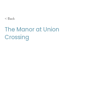
< Back
The Manor at Union
Crossing