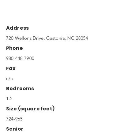
Address
720 Wellons Drive, Gastonia, NC 28054
Phone
980-448-7900
Fax
n/a
Bedrooms
1-2
Size (square feet)
724-965
Senior