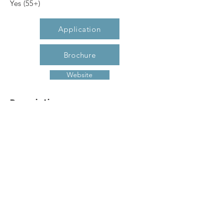
Yes (55+)
Application
Brochure
Website
Description
The Manor at Union Crossing is
Gastonia's newest 55+ community
offering 1 and 2 bedroom apartment
homes. The Manor offers amenities such
as controlled access entry, elevator,
fitness center, craft room, computer
center, multi-purpose room for functions
and more! Call today to make The
Manor at Union Crossing your new
home!