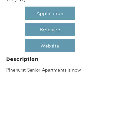
Application
Brochure
Website
Description
Pinehurst Senior Apartments is now
leasing our one and two bedroom
apartment homes for seniors 55 and
better. Pine hurst Senior boasts of
features such as secured entry, elevator,
community room, fitness center,
computer center, raised garden planters
and gazebo. Don't miss out on this
opportunity to live in Pinehurst's premier,
affordable, senior housing community.