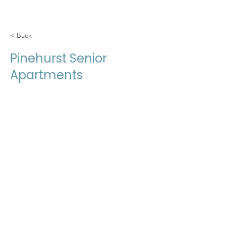
< Back
Pinehurst Senior
Apartments