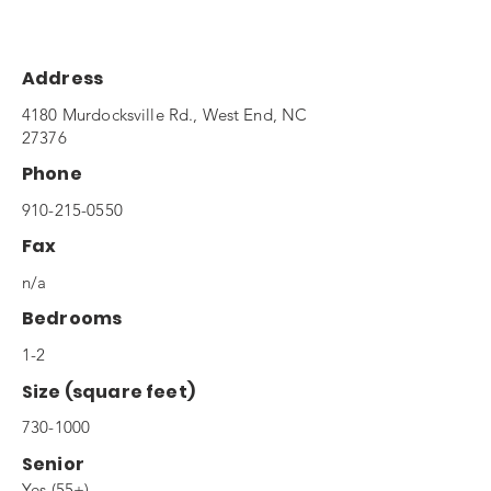
Address
4180 Murdocksville Rd., West End, NC
27376
Phone
910-215-0550
Fax
n/a
Bedrooms
1-2
Size (square feet)
730-1000
Senior
Yes (55+)