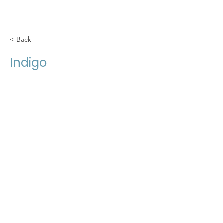
< Back
Indigo