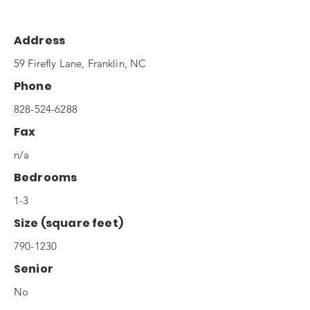
Address
59 Firefly Lane, Franklin, NC
Phone
828-524-6288
Fax
n/a
Bedrooms
1-3
Size (square feet)
790-1230
Senior
No