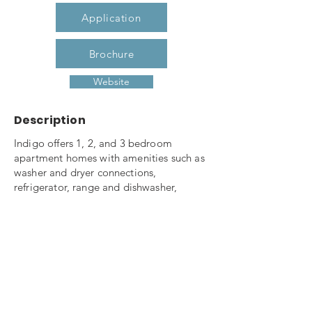
Application
Brochure
Website
Description
Indigo offers 1, 2, and 3 bedroom
apartment homes with amenities such as
washer and dryer connections,
refrigerator, range and dishwasher,
private patio, storage, ceiling fans and
mini-blinds. Our community also offers a
fitness center, computer center, on-site
laundry, playground, tot lot and picnic
area. Indigo is pet friendly (with
restrictions) and is a non-smoking
community, smoking is only allowed in
designated area. If you need a great