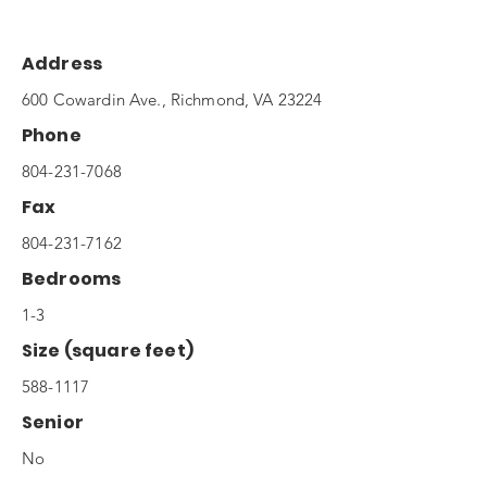
Address
600 Cowardin Ave., Richmond, VA 23224
Phone
804-231-7068
Fax
804-231-7162
Bedrooms
1-3
Size (square feet)
588-1117
Senior
No