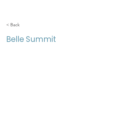
< Back
Belle Summit