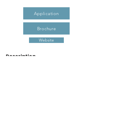
Application
Brochure
Website
Description
Our apartment homes are designed for
today’s lifestyle while adding a hint of
Southern charm. We offer spacious
rooms, easy lay-out, secluded laundry
room, convenient kitchen, ample storage
and when it’s all said and done at the
end of the day, step out onto the
covered porch and wind down. You
deserve it.... and you deserve to make
Garden Walk Villas your new home.
Previous
Next