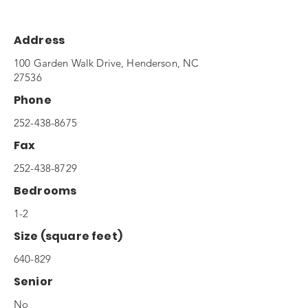
Address
100 Garden Walk Drive, Henderson, NC
27536
Phone
252-438-8675
Fax
252-438-8729
Bedrooms
1-2
Size (square feet)
640-829
Senior
No