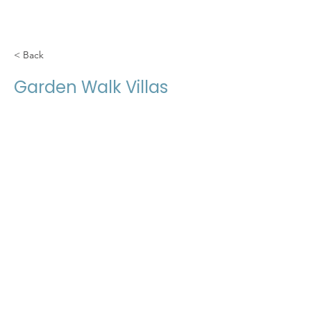
< Back
Garden Walk Villas