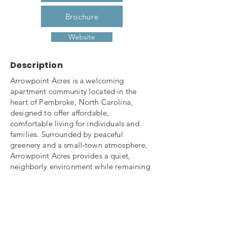
Brochure
Website
Description
Arrowpoint Acres is a welcoming
apartment community located in the
heart of Pembroke, North Carolina,
designed to offer affordable,
comfortable living for individuals and
families. Surrounded by peaceful
greenery and a small-town atmosphere,
Arrowpoint Acres provides a quiet,
neighborly environment while remaining
close to local conveniences such as
schools, shopping, dining, and
healthcare services.
The community features well-maintained