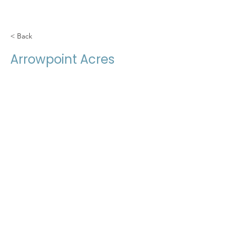
< Back
Arrowpoint Acres