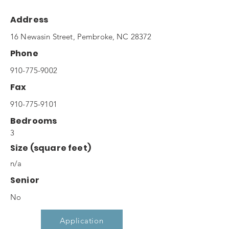
Address
16 Newasin Street, Pembroke, NC 28372
Phone
910-775-9002
Fax
910-775-9101
Bedrooms
3
Size (square feet)
n/a
Senior
No
Application