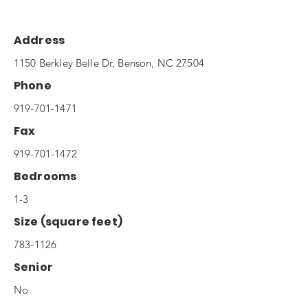
Address
1150 Berkley Belle Dr, Benson, NC 27504
Phone
919-701-1471
Fax
919-701-1472
Bedrooms
1-3
Size (square feet)
783-1126
Senior
No