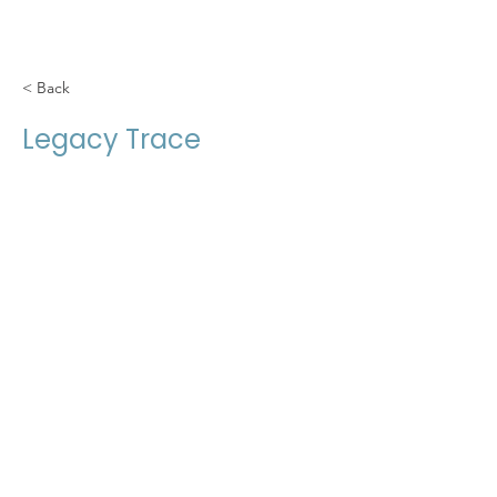
< Back
Legacy Trace