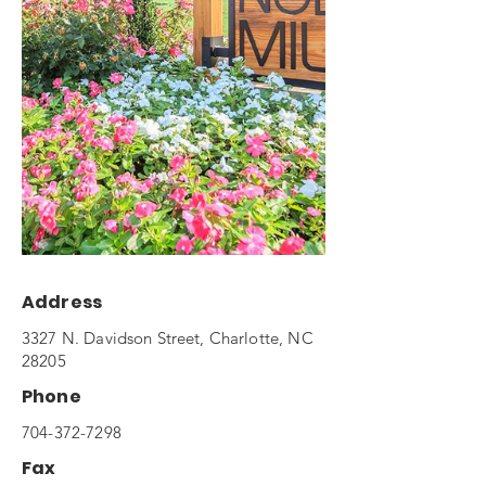
Address
3327 N. Davidson Street, Charlotte, NC
28205
Phone
704-372-7298
Fax