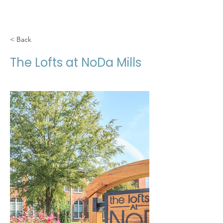
< Back
The Lofts at NoDa Mills