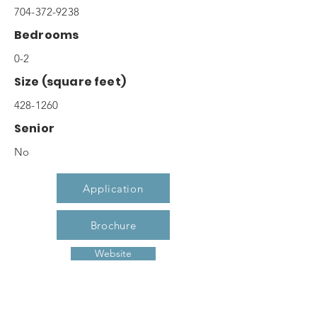
704-372-9238
Bedrooms
0-2
Size (square feet)
428-1260
Senior
No
Application
Brochure
Website
Description
Each of our studio, one, and two