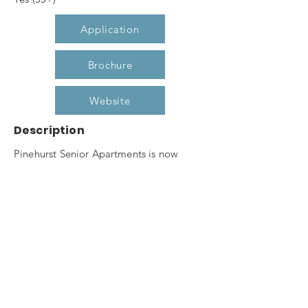
Application
Brochure
Website
Description
Pinehurst Senior Apartments is now
leasing our one and two bedroom
apartment homes for seniors 55 and
better. Pine hurst Senior boasts of
features such as secured entry, elevator,
community room, fitness center,
computer center, raised garden planters
and gazebo. Don't miss out on this
opportunity to live in Pinehurst's premier,
affordable, senior housing community.