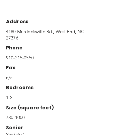
Address
4180 Murdocksville Rd., West End, NC
27376
Phone
910-215-0550
Fax
n/a
Bedrooms
1-2
Size (square feet)
730-1000
Senior
Yes (55+)