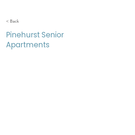
< Back
Pinehurst Senior
Apartments