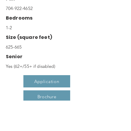
704-922-4652
Bedrooms
1-2
Size (square feet)
625-665
Senior
Yes (62+/55+ if disabled)
Application
Brochure
Website
Description