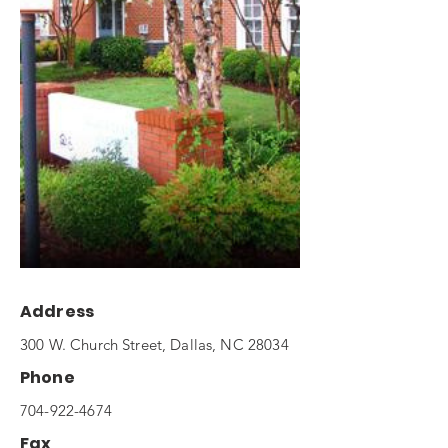
Address
300 W. Church Street, Dallas, NC 28034
Phone
704-922-4674
Fax