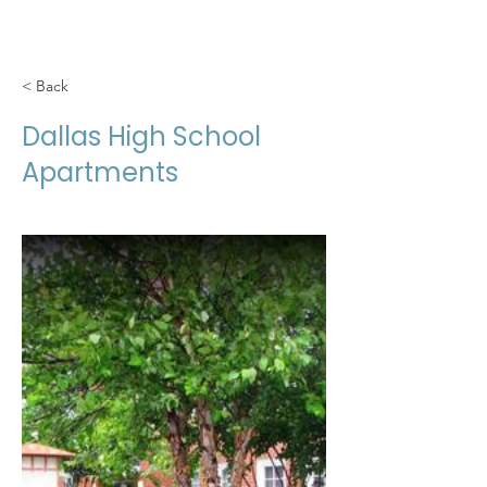
< Back
Dallas High School
Apartments