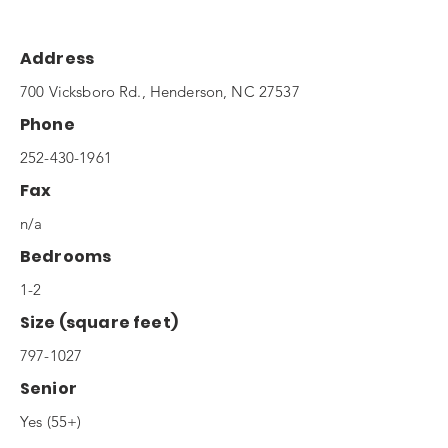
Address
700 Vicksboro Rd., Henderson, NC 27537
Phone
252-430-1961
Fax
n/a
Bedrooms
1-2
Size (square feet)
797-1027
Senior
Yes (55+)