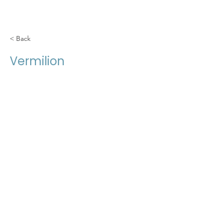
< Back
Vermilion