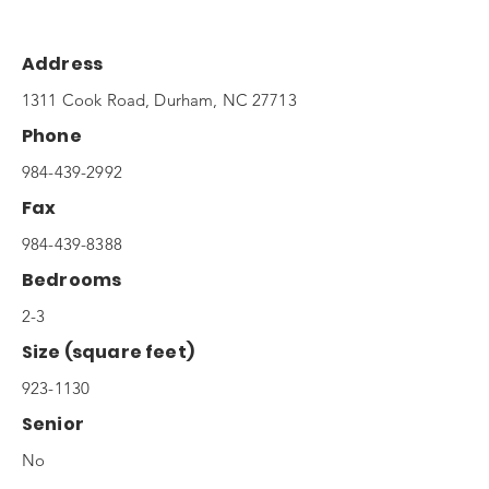
Address
1311 Cook Road, Durham, NC 27713
Phone
984-439-2992
Fax
984-439-8388
Bedrooms
2-3
Size (square feet)
923-1130
Senior
No