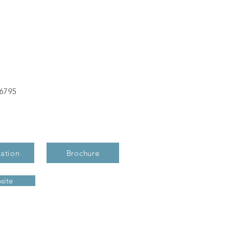
-6795
ation
Brochure
site