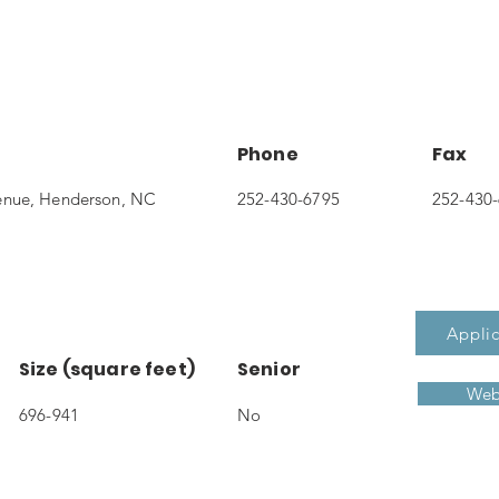
Phone
Fax
enue, Henderson, NC
252-430-6795
252-430
Applic
Size (square feet)
Senior
Web
696-941
No