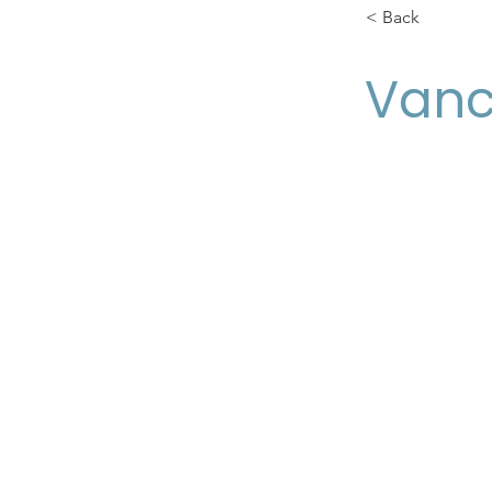
< Back
Van