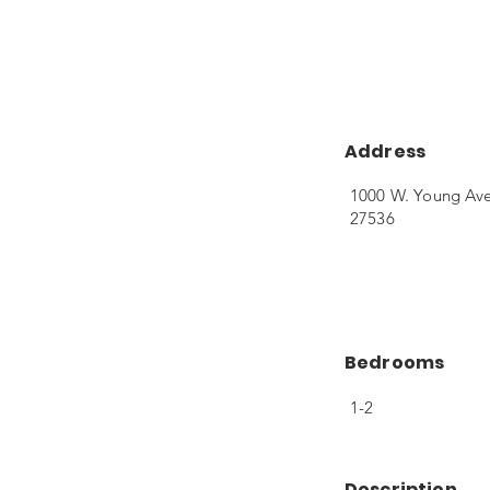
Address
1000 W. Young Av
27536
Bedrooms
1-2
Description