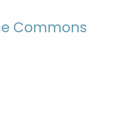
ce Commons