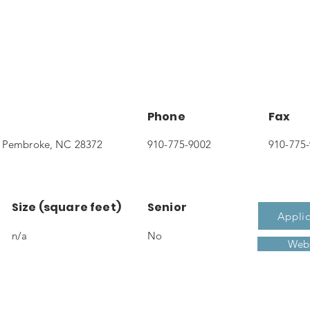
Phone
Fax
, Pembroke, NC 28372
910-775-9002
910-775
Size (square feet)
Senior
Applic
n/a
No
Webs