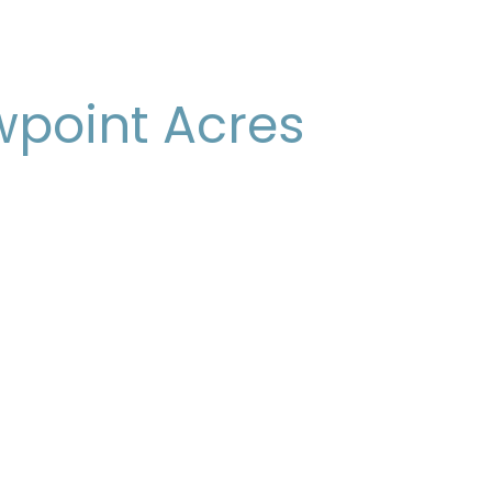
wpoint Acres