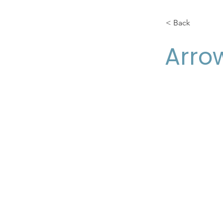
< Back
Arro