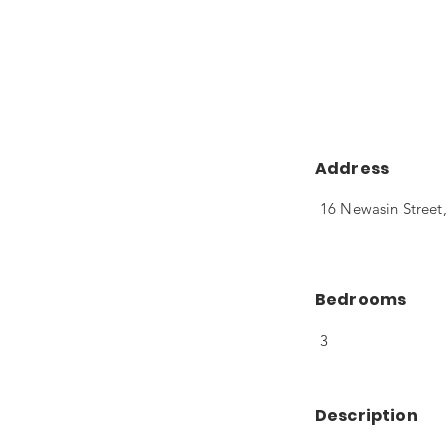
Address
16 Newasin Street
Bedrooms
3
Description