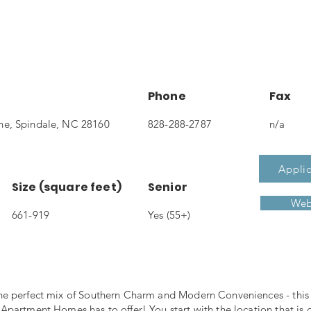
Phone
Fax
e, Spindale, NC 28160
828-288-2787
n/a
Applic
Size (square feet)
Senior
Web
661-919
Yes (55+)
e perfect mix of Southern Charm and Modern Conveniences - this i
partment Homes has to offer! You start with the location that is c