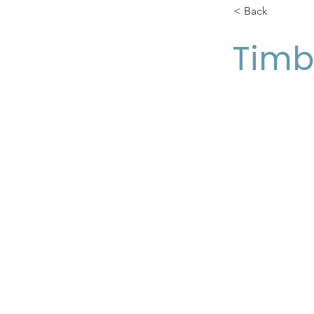
< Back
Timb