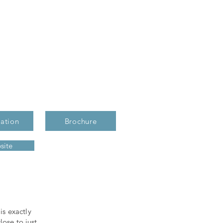
ation
Brochure
site
s exactly
lose to just