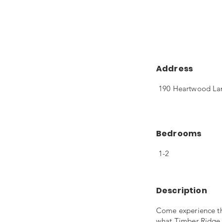
Address
190 Heartwood Lan
Bedrooms
1-2
Description
Come experience th
what Timber Ridge A