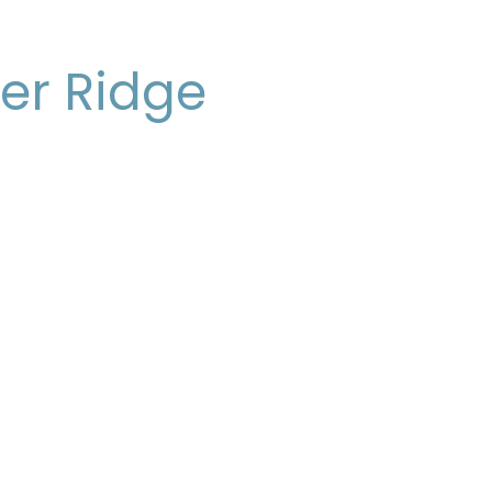
er Ridge