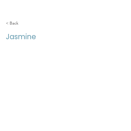
< Back
Jasmine