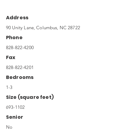
Address
90 Unity Lane, Columbus, NC 28722
Phone
828-822-4200
Fax
828-822-4201
Bedrooms
1-3
Size (square feet)
693-1102
Senior
No