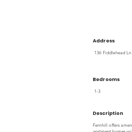
Address
136 Fiddlehead Ln
Bedrooms
1-3
Description
Fernhill offers ame
aprtment homes will