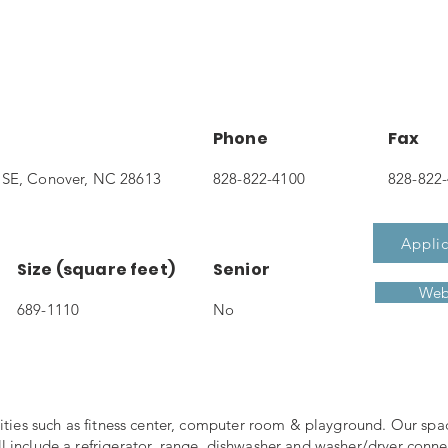
Phone
Fax
 SE, Conover, NC 28613
828-822-4100
828-822
Applic
Size (square feet)
Senior
Web
689-1110
No
nities such as fitness center, computer room & playground. Our spa
 include a refrigerator, range, dishwasher and washer/dryer conne