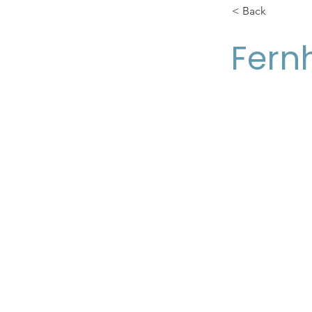
< Back
Fernh