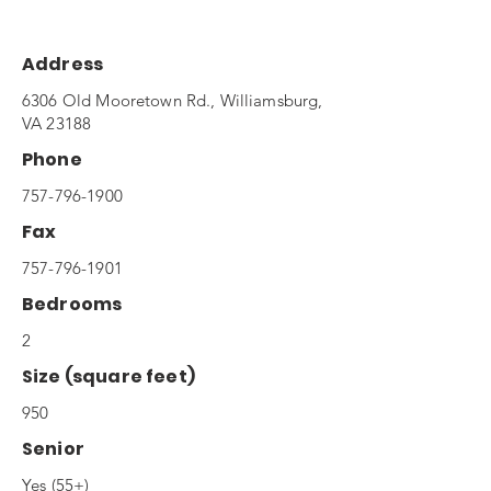
Address
6306 Old Mooretown Rd., Williamsburg,
VA 23188
Phone
757-796-1900
Fax
757-796-1901
Bedrooms
2
Size (square feet)
950
Senior
Yes (55+)