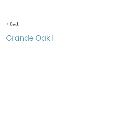
< Back
Grande Oak I