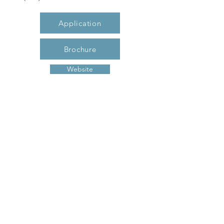
Application
Brochure
Website
Description
Grande Oak I offers two bedrooms with
one and one-half baths. Our spacious,
open floor plans boasts modern
conveniences such as resilient flooring,
energy star rated appliances, breakfast
bar, washer/dryer connections and more!
Now accepting applications- call or visit
today to make Grande Oak your new
home!
Previous
Next