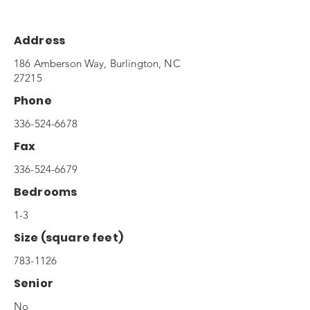
Address
186 Amberson Way, Burlington, NC
27215
Phone
336-524-6678
Fax
336-524-6679
Bedrooms
1-3
Size (square feet)
783-1126
Senior
No