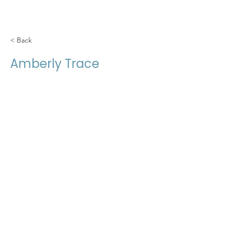
< Back
Amberly Trace