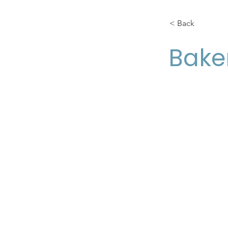
< Back
Bake