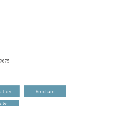
-9875
ation
Brochure
ite