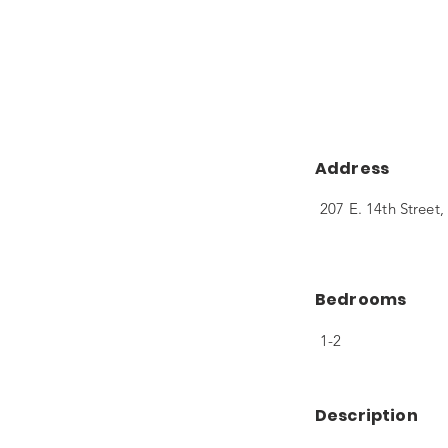
Address
207 E. 14th Stree
Bedrooms
1-2
Description