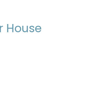
r House