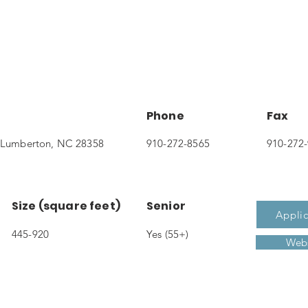
Phone
Fax
t, Lumberton, NC 28358
910-272-8565
910-272
Size (square feet)
Senior
Applic
445-920
Yes (55+)
Webs