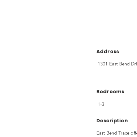
Address
1301 East Bend Dri
Bedrooms
1-3
Description
East Bend Trace of