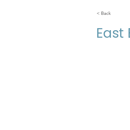
< Back
East