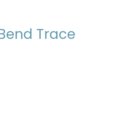
 Bend Trace