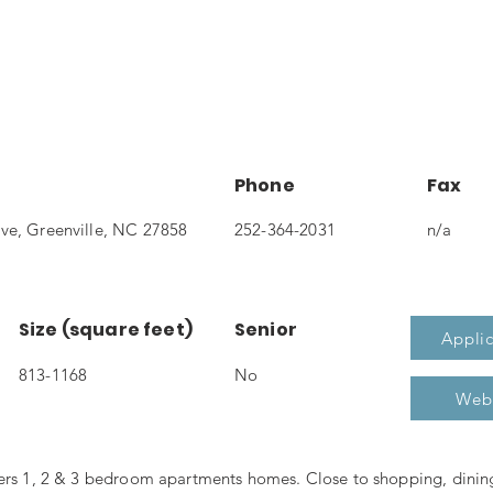
Phone
Fax
ve, Greenville, NC 27858
252-364-2031
n/a
Size (square feet)
Senior
Applic
813-1168
No
Web
fers 1, 2 & 3 bedroom apartments homes. Close to shopping, dini