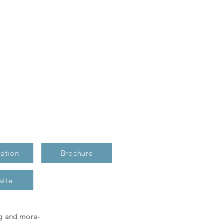
ation
Brochure
site
ng and more-