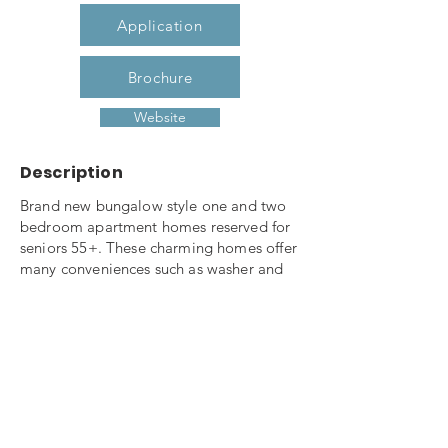
Application
Brochure
Website
Description
Brand new bungalow style one and two
bedroom apartment homes reserved for
seniors 55+. These charming homes offer
many conveniences such as washer and
dryer connections, breakfast bar,
refrigerator, range, microwave and
dishwasher, roll-in showers, private porch
with additional storage. Relax in the
community clubhouse which offers
seating area, coffee bar, game tables,
fitness center, library and computer room
and screened porch. Join your neighbor