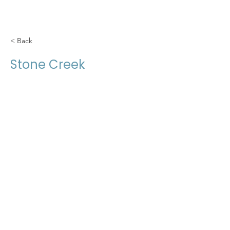
< Back
Stone Creek