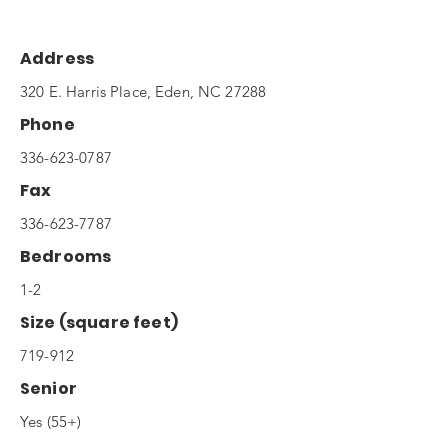
Address
320 E. Harris Place, Eden, NC 27288
Phone
336-623-0787
Fax
336-623-7787
Bedrooms
1-2
Size (square feet)
719-912
Senior
Yes (55+)