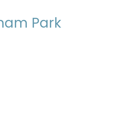
ham Park