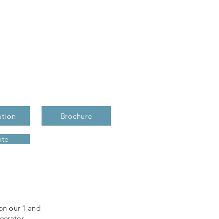
ation
Brochure
ite
 on our 1 and
gerator,