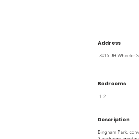
Address
3015 JH Wheeler S
Bedrooms
1-2
Description
Bingham Park, conve
2 bedroom apartment