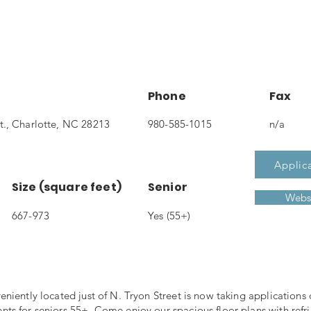
Phone
Fax
t., Charlotte, NC 28213
980-585-1015
n/a
Applic
Size (square feet)
Senior
Webs
667-973
Yes (55+)
niently located just of N. Tryon Street is now taking applications
s for seniors 55+. Come enjoy our spacious floor plans with refri