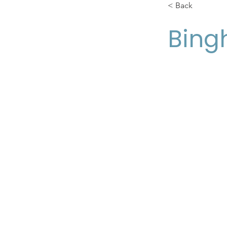
< Back
Bing