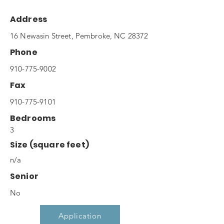
Address
16 Newasin Street, Pembroke, NC 28372
Phone
910-775-9002
Fax
910-775-9101
Bedrooms
3
Size (square feet)
n/a
Senior
No
Application