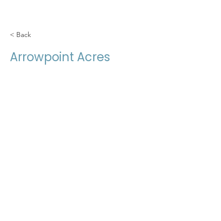
< Back
Arrowpoint Acres