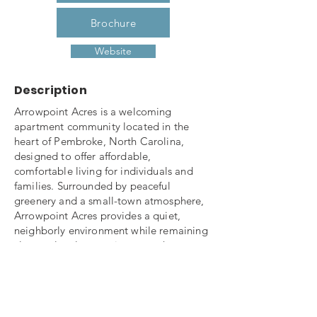
Brochure
Website
Description
Arrowpoint Acres is a welcoming
apartment community located in the
heart of Pembroke, North Carolina,
designed to offer affordable,
comfortable living for individuals and
families. Surrounded by peaceful
greenery and a small-town atmosphere,
Arrowpoint Acres provides a quiet,
neighborly environment while remaining
close to local conveniences such as
schools, shopping, dining, and
healthcare services.
The community features well-maintained