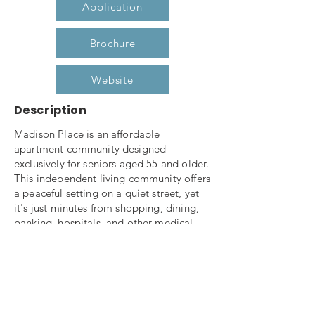
Application
Brochure
Website
Description
Madison Place is an affordable
apartment community designed
exclusively for seniors aged 55 and older.
This independent living community offers
a peaceful setting on a quiet street, yet
it's just minutes from shopping, dining,
banking, hospitals, and other medical
facilities—with easy access to the
interstate.
Enjoy the warmth of the fireplace in the
beautifully furnished community room,
unwind in a rocking chair on the spacious