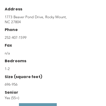
Address
1773 Beaver Pond Drive, Rocky Mount,
NC 27804
Phone
252-407-1599
Fax
n/a
Bedrooms
1-2
Size (square feet)
696-956
Senior
Yes (55+)