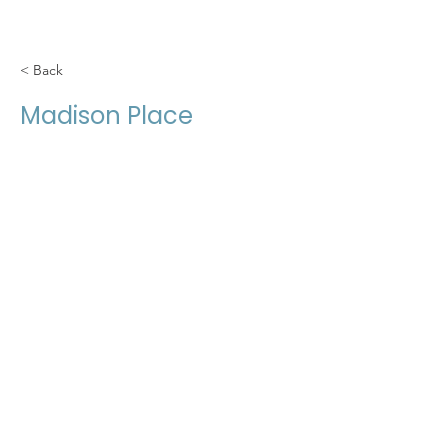
< Back
Madison Place