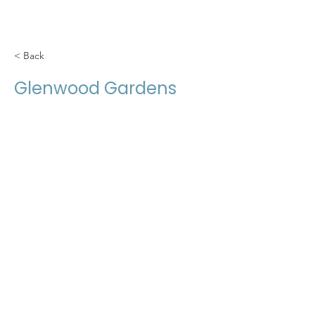
< Back
Glenwood Gardens