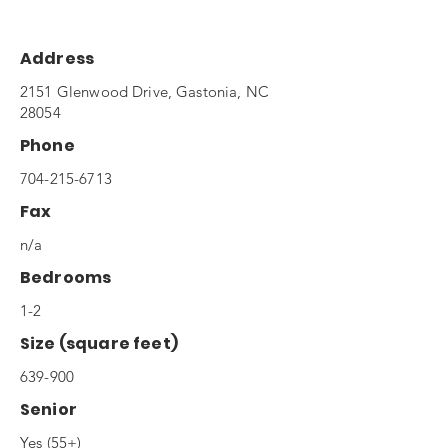
Address
2151 Glenwood Drive, Gastonia, NC
28054
Phone
704-215-6713
Fax
n/a
Bedrooms
1-2
Size (square feet)
639-900
Senior
Yes (55+)