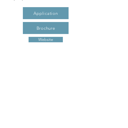
Application
Brochure
Website
Description
GLENWOOD GARDENS, conveniently
located in the heart of Gastonia- close to
shopping, dining, banking and medical
facilities. A Senior community, housing
to those 55+, Glenwood Gardens offers 1
and 2 bedroom apartment homes.
Glenwood Gardens is part of the LIHTC
housing program to keep your rent
affordable!
Previous
Next