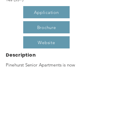
Application
Brochure
Website
Description
Pinehurst Senior Apartments is now
leasing our one and two bedroom
apartment homes for seniors 55 and
better. Pine hurst Senior boasts of
features such as secured entry, elevator,
community room, fitness center,
computer center, raised garden planters
and gazebo. Don't miss out on this
opportunity to live in Pinehurst's premier,
affordable, senior housing community.