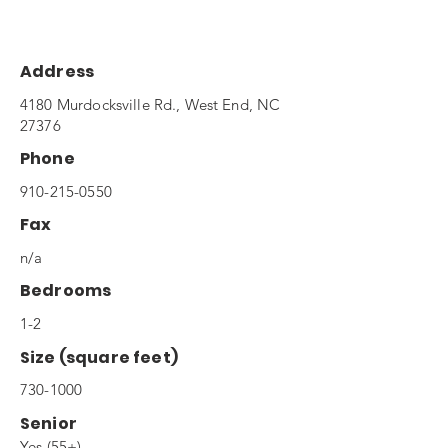
Address
4180 Murdocksville Rd., West End, NC
27376
Phone
910-215-0550
Fax
n/a
Bedrooms
1-2
Size (square feet)
730-1000
Senior
Yes (55+)