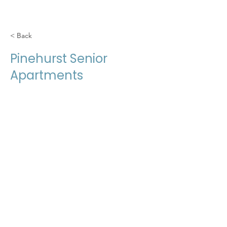
< Back
Pinehurst Senior
Apartments